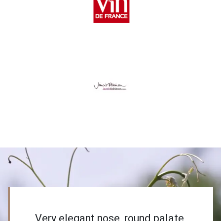
Very elegant nose, round palate,