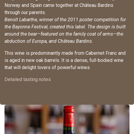
Norway and Spain came together at Château Bardins
through our parents.
Benoît Labarthe, winner of the 2011 poster competition for
the Bayonne Festival, created this label. The design is built
around the bear—featured on the family coat of arms—the
abduction of Europa, and Château Bardins.
This wine is predominantly made from Cabernet Franc and
is aged in new oak barrels. It is a dense, full-bodied wine
that will delight lovers of powerful wines.
Detailed tasting notes