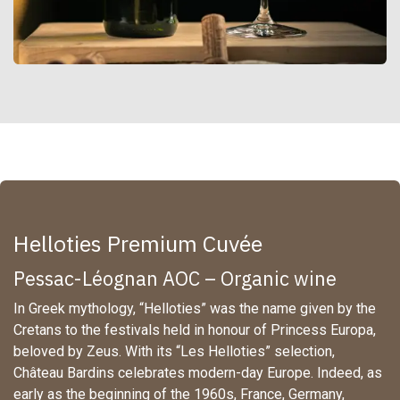
Helloties Premium Cuvée
Pessac-Léognan AOC – Organic wine
In Greek mythology, “Helloties” was the name given by the
Cretans to the festivals held in honour of Princess Europa,
beloved by Zeus. With its “Les Helloties” selection,
Château Bardins celebrates modern-day Europe. Indeed, as
early as the beginning of the 1960s, France, Germany,