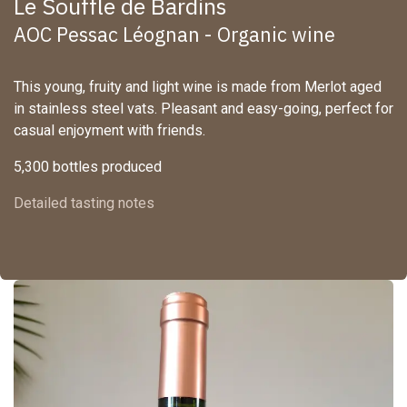
Le Souffle de Bardins
AOC Pessac Léognan - Organic wine
This young, fruity and light wine is made from Merlot aged
in stainless steel vats. Pleasant and easy-going, perfect for
casual enjoyment with friends.
5,300 bottles produced
Detailed tasting notes