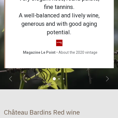
fine tannins.
A well-balanced and lively wine,
generous and with good aging
potential.
Magazine Le Point
• About the 2020 vintage
Précédent
Suiva
Château Bardins Red wine