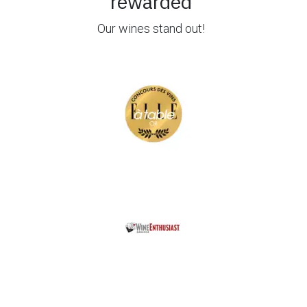
rewarded
Our wines stand out!