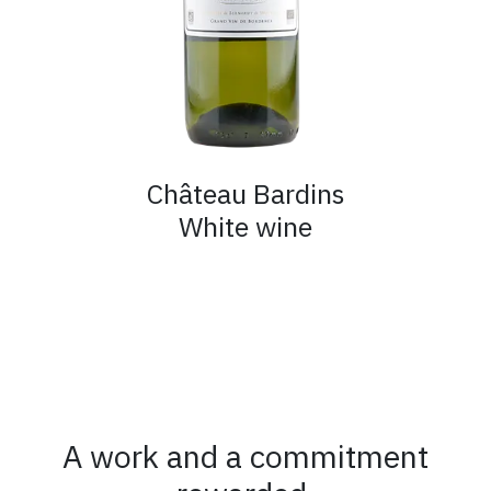
Château Bardins
White wine
A work and a commitment