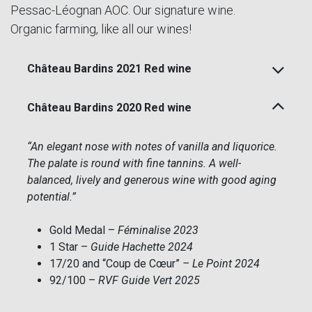
Pessac-Léognan AOC. Our signature wine.
Organic farming, like all our wines!
Château Bardins 2021 Red wine
Château Bardins 2020 Red wine
“An elegant nose with notes of vanilla and liquorice.
The palate is round with fine tannins. A well-
balanced, lively and generous wine with good aging
potential.”
Gold Medal –
Féminalise 2023
1 Star –
Guide Hachette 2024
17/20 and “Coup de Cœur”
– Le Point 2024
92/100 –
RVF Guide Vert 2025