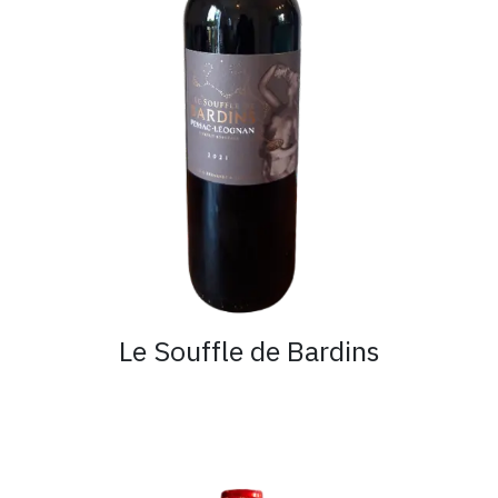
Le Souffle de Bardins