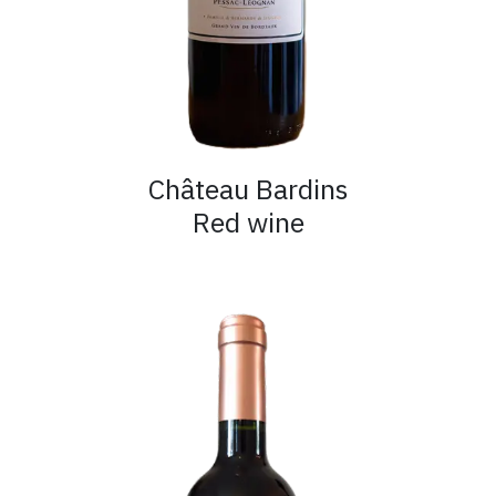
Château Bardins
Red wine