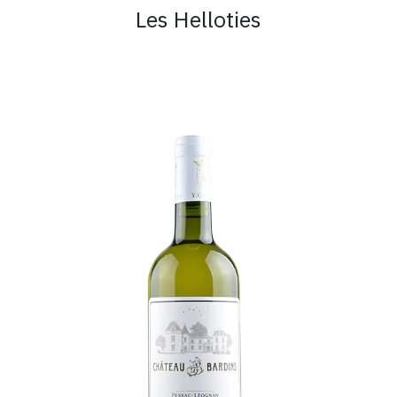
Les Helloties