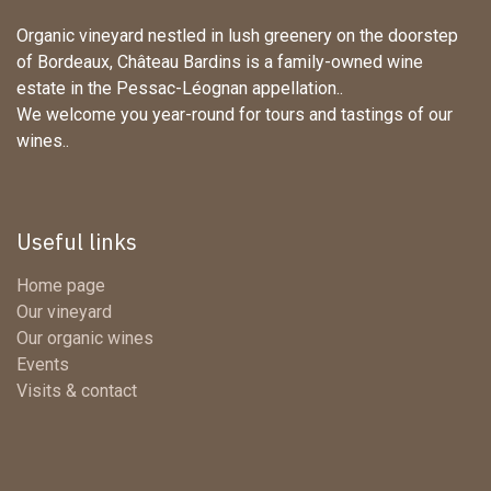
Organic vineyard nestled in lush greenery on the doorstep
of Bordeaux, Château Bardins is a family-owned wine
estate in the Pessac-Léognan appellation..
We welcome you year-round for tours and tastings of our
wines..
Useful links
Home page
Our vineyard
Our organic wines
Events
Visits & contact