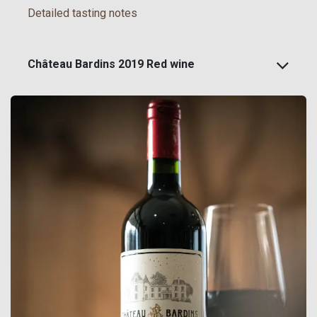
Detailed tasting notes
Château Bardins 2019 Red wine