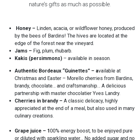
nature’s gifts as much as possible.
Honey –
Linden, acacia, or wildflower honey, produced
by the bees of Bardins! The hives are located at the
edge of the forest near the vineyard.
Jams –
Fig, plum, rhubarb.
Kakis (persimmons)
– available in season.
Authentic Bordeaux “Guinettes” – a
vailable at
Christmas and Easter – Morello cherries from Bardins,
brandy, chocolate… and craftsmanship… A delicious
partnership with master chocolatier Yves Landry.
Cherries in brandy –
A classic delicacy, highly
appreciated at the end of a meal, but also used in many
culinary creations.
Grape juice – 1
00% energy boost, to be enjoyed pure
or diluted with sparkling water… No added sugar and no