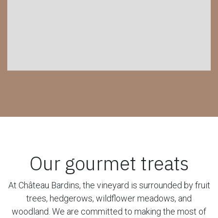
Our gourmet treats
At Château Bardins, the vineyard is surrounded by fruit
trees, hedgerows, wildflower meadows, and
woodland. We are committed to making the most of