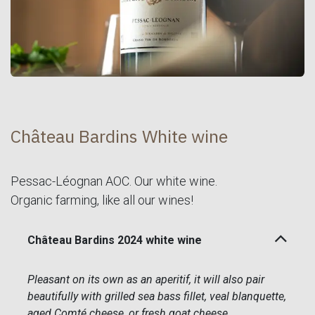
Château Bardins White wine
Pessac-Léognan AOC. Our white wine.
Organic farming, like all our wines!
Château Bardins 2024 white wine
Pleasant on its own as an aperitif, it will also pair
beautifully with grilled sea bass fillet, veal blanquette,
aged Comté cheese, or fresh goat cheese.