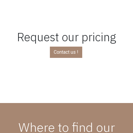
Request our pricing
Contact us !
Where to find our