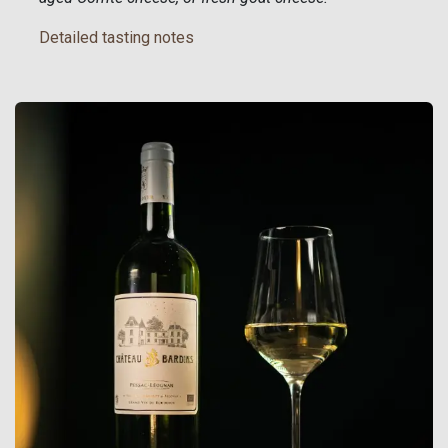
Detailed tasting notes