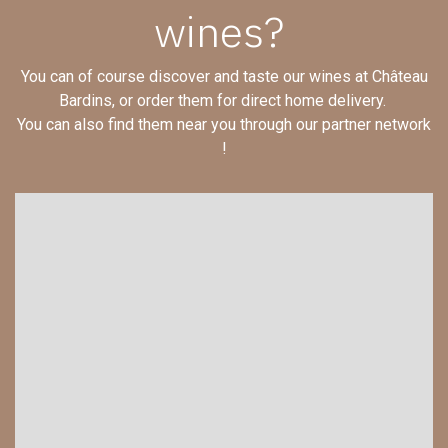
wines?
You can of course discover and taste our wines at Château
Bardins, or order them for direct home delivery.
You can also find them near you through our partner network
!