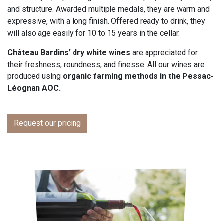
and structure. Awarded multiple medals, they are warm and
expressive, with a long finish. Offered ready to drink, they
will also age easily for 10 to 15 years in the cellar.
Château Bardins’ dry white wines
are appreciated for
their freshness, roundness, and finesse. All our wines are
produced using
organic farming methods in the Pessac-
Léognan AOC.
Request our pricing