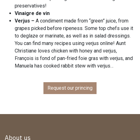
preservatives!
Vinaigre de vin
Verjus –
A condiment made from “green” juice, from
grapes picked before ripeness. Some top chefs use it
to deglaze or marinate, as well as in salad dressings.
You can find many recipes using verjus online! Aunt
Christiane loves chicken with honey and verjus,
François is fond of pan-fried foie gras with verjus, and
Manuela has cooked rabbit stew with verjus…
Request our princing
About us